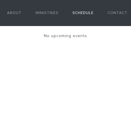
ABOUT
MINISTRIES
SCHEDULE
CONTACT
No upcoming events