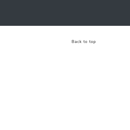
Back to top