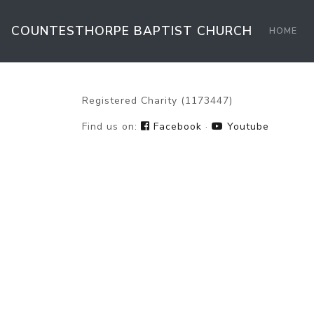
COUNTESTHORPE BAPTIST
CHURCH
HOME
Registered Charity (1173447)
Find us on:
Facebook
·
Youtube