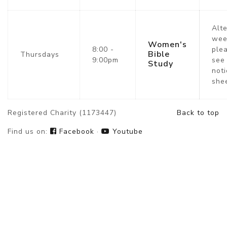
Alt
wee
Women's
8:00 -
ple
Bible
Thursdays
9:00pm
see
Study
noti
she
Registered Charity (1173447)
Back to top
Find us on:
Facebook
·
Youtube