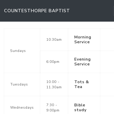
COUNTESTHORPE BAPTIST
Morning
10:30am
Service
Sundays
Evening
6:00pm
Service
Tots &
10.00 -
Tuesdays
Tea
11.30am
Bible
7:30 -
Wednesdays
study
9:00pm